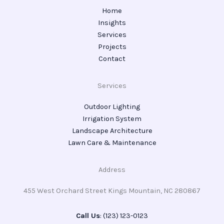
Home
Insights
Services
Projects
Contact
Services
Outdoor Lighting
Irrigation System
Landscape Architecture
Lawn Care & Maintenance
Address
455 West Orchard Street Kings Mountain, NC 280867
Call Us
: (123) 123-0123