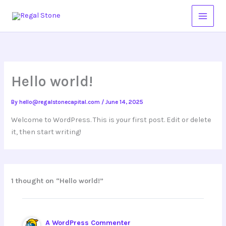
Skip
to
content
Hello world!
By
hello@regalstonecapital.com
/
June 14, 2025
Welcome to WordPress. This is your first post. Edit or delete
it, then start writing!
1 thought on “Hello world!”
A WordPress Commenter