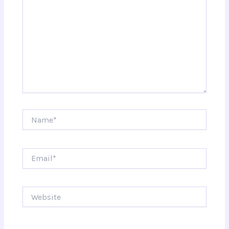
Name*
Email*
Website