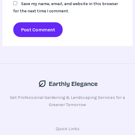
Save my name, email, and website in this browser
for the next time I comment.
Get Professional Gardening & Landscaping Services for a
Greener Tomorrow
Quick Links