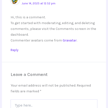
June 14, 2025 at 12:52 pm
Hi, this is a comment.
To get started with moderating, editing, and deleting
comments, please visit the Comments screen in the
dashboard.
Commenter avatars come from
Gravatar
.
Reply
Leave a Comment
Your email address will not be published.
Required
fields are marked
*
Type
here..